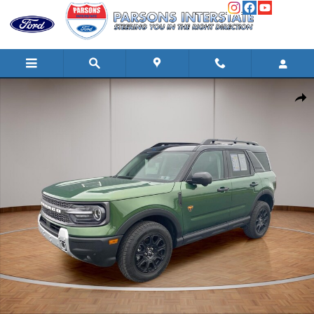
Skip to main content
Used 2025 Ford Bronco Sport Badlands SUV Photo 1 of 25
Shar