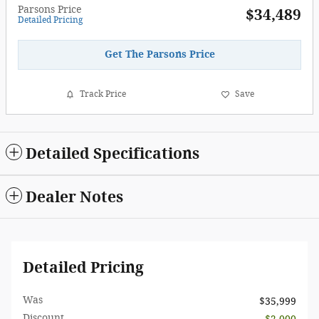
Parsons Price
$34,489
Detailed Pricing
Get The Parsons Price
Track Price
Save
Detailed Specifications
Dealer Notes
Detailed Pricing
Was
$35,999
Discount