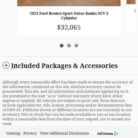
2
2023 Ford Bronco Sport Outer Banks SUV 3
Cylinder
$32,065
Included Packages & Accessories
Although every reasonable effort has been made to ensure the accuracy of
the information contained on this site, absolute accuracy cannot be
guaranteed. This site, and all information and materials appearing on it,
are presented to the user "as is" without warranty of any kind, either
express or implied. All vehicles are subject to prior sale. Price does not
include applicable tax, title, license, processing and/or documentation fees
of $389.00. ‡Vehicles shown at different locations are not currently in our
inventory (Not in Stock) but can be made available to you at our location
within a reasonable date from the time of your request, not to exceed one
week.
Sitemap
Privacy
View Additional Disclosures