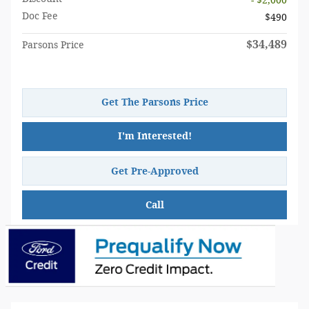
- $2,000
Doc Fee
$490
$34,489
Parsons Price
Get The Parsons Price
I'm Interested!
Get Pre-Approved
Call