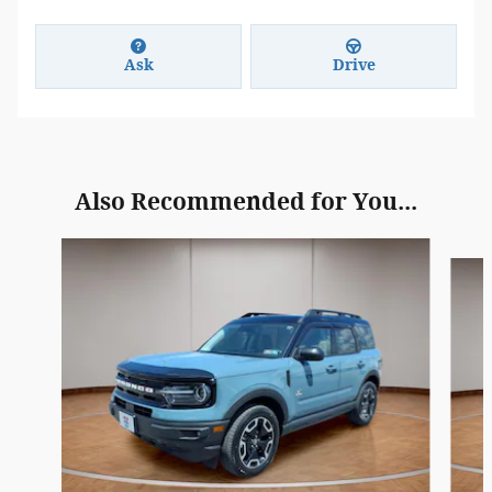
Ask
Drive
Also Recommended for You...
Slide 1 of 3