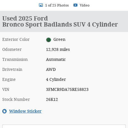
1 of 25 Photos
Video
Used 2025 Ford
Bronco Sport Badlands SUV 4 Cylinder
Exterior Color
Green
Odometer
12,928 miles
Transmission
Automatic
Drivetrain
AWD
Engine
4 Cylinder
VIN
3FMCR9DA7SRE58823
Stock Number
26K12
Window Sticker