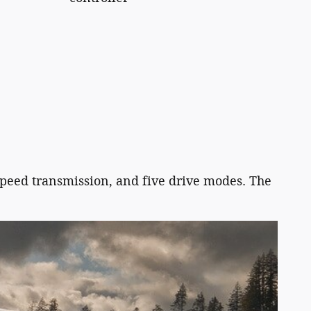
speed transmission, and five drive modes. The