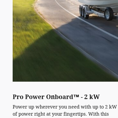
Pro Power Onboard™ - 2 kW
Power up wherever you need with up to 2 kW
of power right at your fingertips. With this