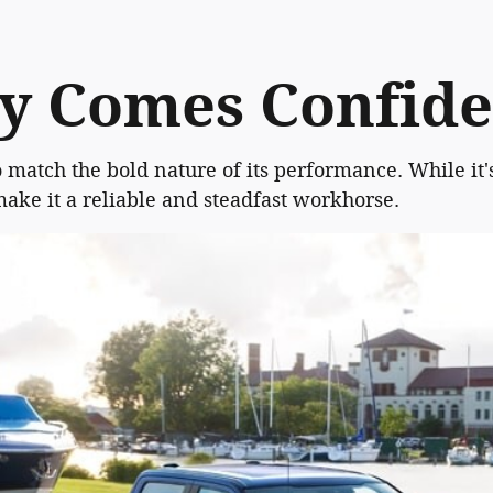
ty Comes Confid
o match the bold nature of its performance. While it'
make it a reliable and steadfast workhorse.