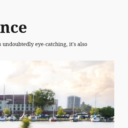
ence
s undoubtedly eye-catching, it's also