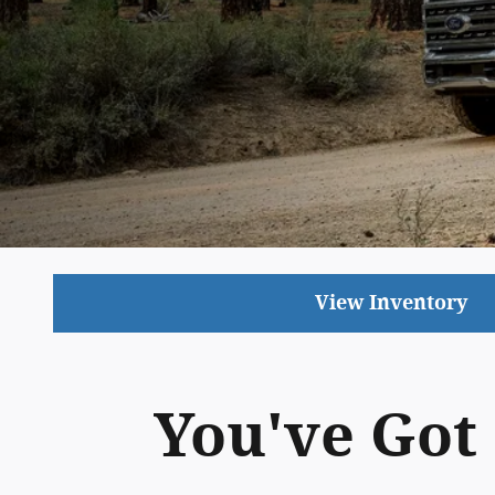
View Inventory
You've Got 