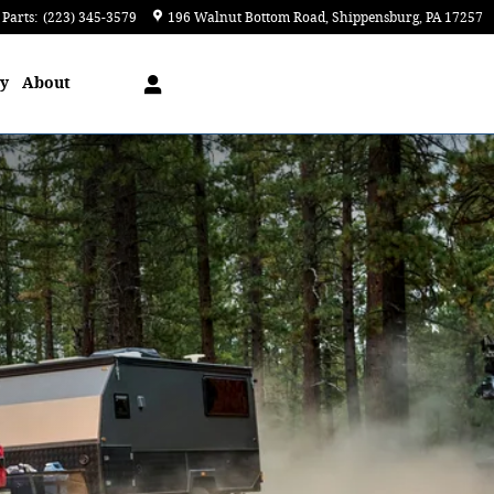
Parts
:
(223) 345-3579
196 Walnut Bottom Road
Shippensburg
,
PA
17257
ry
About