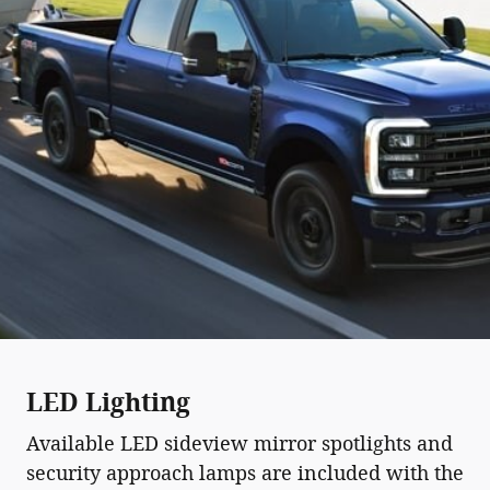
LED Lighting
Available LED sideview mirror spotlights and
security approach lamps are included with the