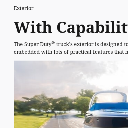
Exterior
With Capabili
®
The Super Duty
truck's exterior is designed t
embedded with lots of practical features that 