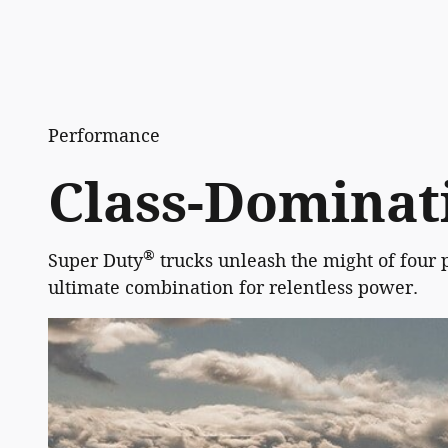
Performance
Class-Dominati
®
Super Duty
trucks unleash the might of four 
ultimate combination for relentless power.