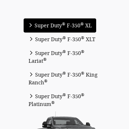
®
®
Super Duty
F-350
XL
®
®
Super Duty
F-350
XLT
®
®
Super Duty
F-350
®
Lariat
®
®
Super Duty
F-350
King
®
Ranch
®
®
Super Duty
F-350
®
Platinum