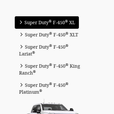
®
®
Super Duty
F-450
XL
®
®
Super Duty
F-450
XLT
®
®
Super Duty
F-450
®
Lariat
®
®
Super Duty
F-450
King
®
Ranch
®
®
Super Duty
F-450
®
Platinum