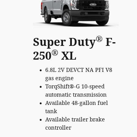
®
Super Duty
F-
®
250
XL
6.8L 2V DEVCT NA PFI V8
gas engine
TorqShift®-G 10-speed
automatic transmission
Available 48-gallon fuel
tank
Available trailer brake
controller