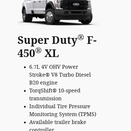
®
Super Duty
F-
®
450
XL
6.7L 4V OHV Power
Stroke® V8 Turbo Diesel
B20 engine
TorqShift® 10-speed
transmission
Individual Tire Pressure
Monitoring System (TPMS)
Available trailer brake
controller