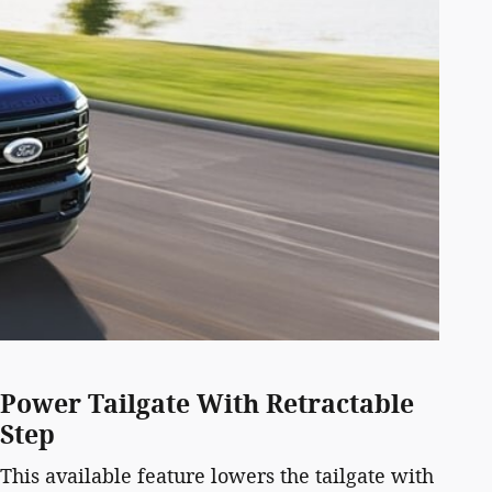
Power Tailgate With Retractable
Step
This available feature lowers the tailgate with