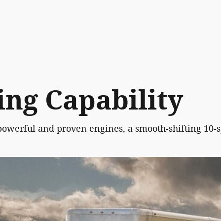
ng Capability
powerful and proven engines, a smooth-shifting 10-