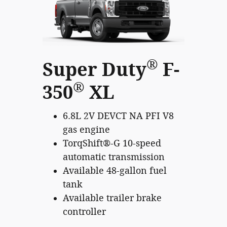
®
Super Duty
F-
®
350
XL
6.8L 2V DEVCT NA PFI V8
gas engine
TorqShift®-G 10-speed
automatic transmission
Available 48-gallon fuel
tank
Available trailer brake
controller