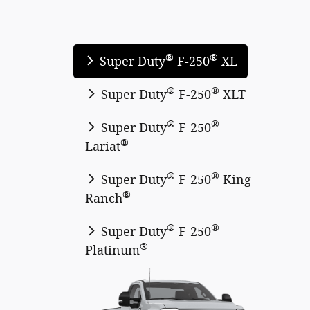
®
®
Super Duty
F-250
XL
®
®
Super Duty
F-250
XLT
®
®
Super Duty
F-250
®
Lariat
®
®
Super Duty
F-250
King
®
Ranch
®
®
Super Duty
F-250
®
Platinum