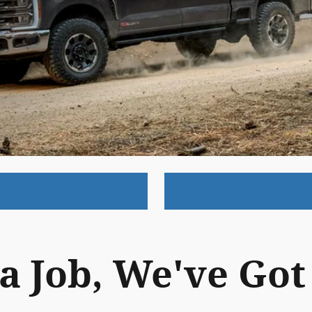
a Job, We've Go