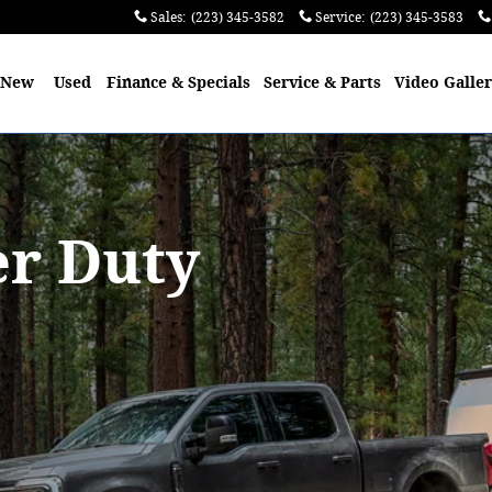
Sales
:
(223) 345-3582
Service
:
(223) 345-3583
e
New
Used
Finance & Specials
Service & Parts
Video Galle
er Duty