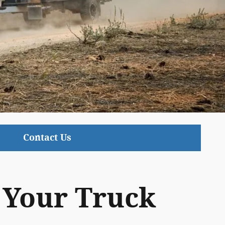
Contact Us
t Your Truck