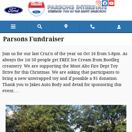
Skip to main content
Parsons Fundraiser
Join us for our last Cruz'n of the year on Oct 16 from 5-8pm. As
always the 1st 50 people get FREE Ice Cream from Bootlleg
creamery. We are supporting the Mont Alto Fire Dept Toy
Drive for this Christmas. We are asking that participants to
bring a new unwrapped toy and if possible a $5 donation.
Thank you to Jakes Auto Body and detail for sponsoring this
event.....