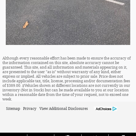
Although every reasonable effort has been made to ensure the accuracy of
the information contained on this site, absolute accuracy cannot be
guaranteed. This site, and all information and materials appearing on it,
are presented to the user "as is" without warranty of any kind, either
express or implied. All vehicles are subject to prior sale. Price does not
include applicable tax, title, license, processing and/or documentation fees
of $389.00. ‡Vehicles shown at different locations are not currently in our
inventory (Not in Stock) but can be made available to you at our location
within a reasonable date from the time of your request, not to exceed one
week.
Sitemap
Privacy
View Additional Disclosures