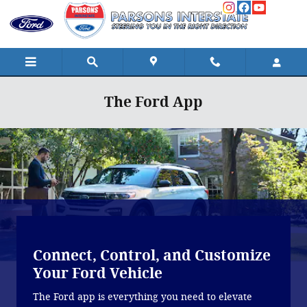
Skip to main content
The Ford App
Connect, Control, and Customize
Your Ford Vehicle
The Ford app is everything you need to elevate