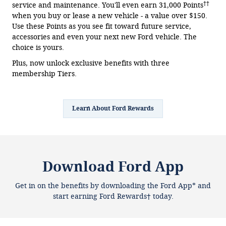
††
service and maintenance. You'll even earn 31,000 Points
when you buy or lease a new vehicle - a value over $150.
Use these Points as you see fit toward future service,
accessories and even your next new Ford vehicle. The
choice is yours.
Plus, now unlock exclusive benefits with three
membership Tiers.
Learn About Ford Rewards
Download Ford App
Get in on the benefits by downloading the Ford App* and
start earning Ford Rewards† today.