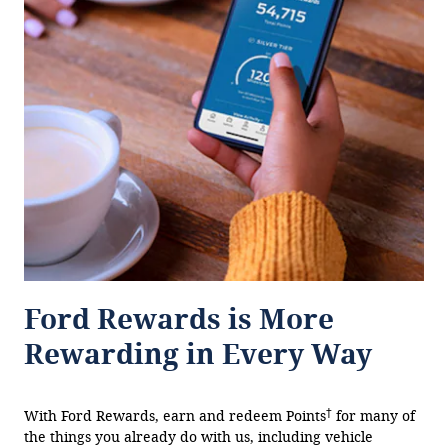
Ford Rewards is More
Rewarding in Every Way
†
With Ford Rewards, earn and redeem Points
for many of
the things you already do with us, including vehicle