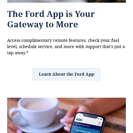
The Ford App is Your
Gateway to More
Access complimentary remote features, check your fuel
level, schedule service, and more with support that's just a
tap away.*
Learn About the Ford App