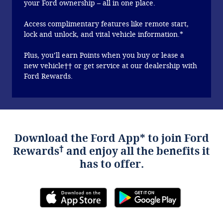
your Ford ownership – all in one place.
Access complimentary features like remote start,
lock and unlock, and vital vehicle information.*
Plus, you’ll earn Points when you buy or lease a
new vehicle†† or get service at our dealership with
Ford Rewards.
Download the Ford App* to join Ford
†
Rewards
and enjoy all the benefits it
has to offer.