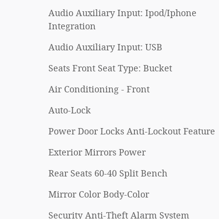
Audio Auxiliary Input: Ipod/Iphone
Integration
Audio Auxiliary Input: USB
Seats Front Seat Type: Bucket
Air Conditioning - Front
Auto-Lock
Power Door Locks Anti-Lockout Feature
Exterior Mirrors Power
Rear Seats 60-40 Split Bench
Mirror Color Body-Color
Security Anti-Theft Alarm System