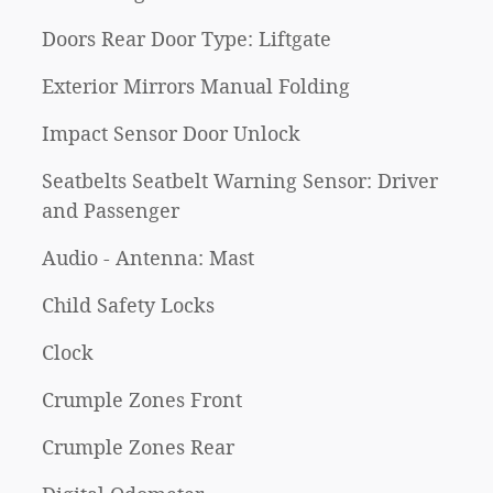
Doors Rear Door Type: Liftgate
Exterior Mirrors Manual Folding
Impact Sensor Door Unlock
Seatbelts Seatbelt Warning Sensor: Driver
and Passenger
Audio - Antenna: Mast
Child Safety Locks
Clock
Crumple Zones Front
Crumple Zones Rear