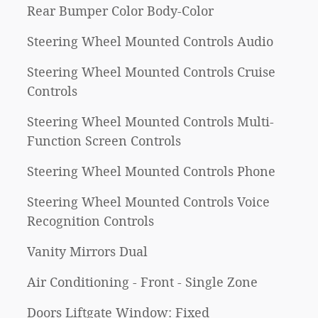
Rear Bumper Color Body-Color
Steering Wheel Mounted Controls Audio
Steering Wheel Mounted Controls Cruise
Controls
Steering Wheel Mounted Controls Multi-
Function Screen Controls
Steering Wheel Mounted Controls Phone
Steering Wheel Mounted Controls Voice
Recognition Controls
Vanity Mirrors Dual
Air Conditioning - Front - Single Zone
Doors Liftgate Window: Fixed