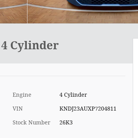
4 Cylinder
Engine
4 Cylinder
VIN
KNDJ23AUXP7204811
Stock Number
26K3