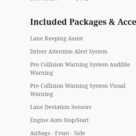
Included Packages & Acce
Lane Keeping Assist
Driver Attention Alert System
Pre-Collision Warning System Audible
Warning
Pre-Collision Warning System Visual
Warning
Lane Deviation Sensors
Engine Auto Stop/Start
Airbags - Front - Side