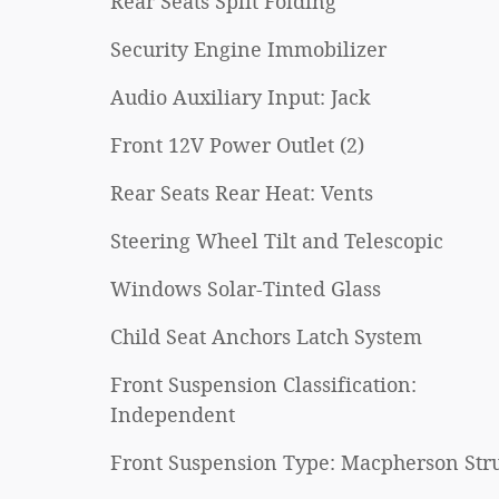
Rear Seats Split Folding
Security Engine Immobilizer
Audio Auxiliary Input: Jack
Front 12V Power Outlet (2)
Rear Seats Rear Heat: Vents
Steering Wheel Tilt and Telescopic
Windows Solar-Tinted Glass
Child Seat Anchors Latch System
Front Suspension Classification:
Independent
Front Suspension Type: Macpherson Stru