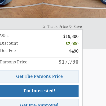
Track Price
Save
Was
$19,300
Discount
-$2,000
Doc Fee
$490
$17,790
Parsons Price
Get The Parsons Price
I'm Interested!
Get Pre-Approved