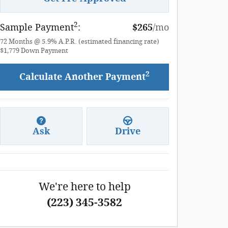
2
Sample Payment
:
$265
/mo
72
Months
@
5.9
%
A.P.R. (estimated financing rate)
$1,779
Down Payment
2
Calculate Another Payment
Ask
Drive
We're here to help
(223) 345-3582