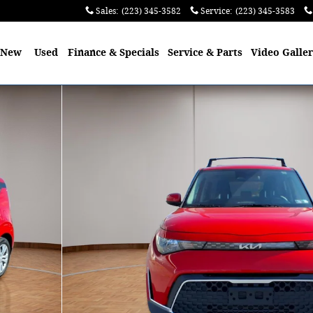
Sales
:
(223) 345-3582
Service
:
(223) 345-3583
e
New
Used
Finance & Specials
Service & Parts
Video Galle