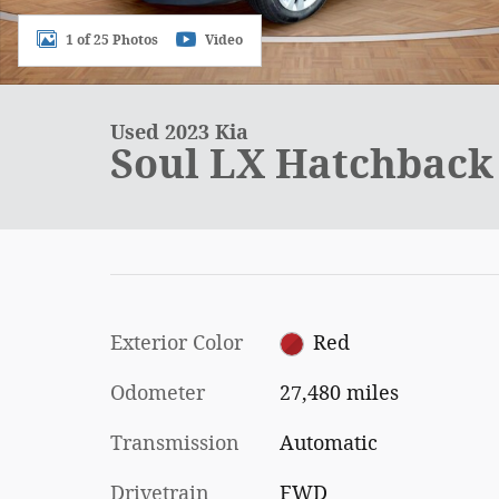
1 of 25 Photos
Video
Used 2023 Kia
Soul LX Hatchback 
Exterior Color
Red
Odometer
27,480 miles
Transmission
Automatic
Drivetrain
FWD