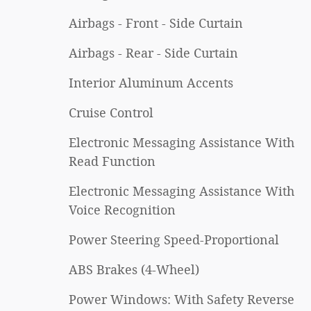
Airbags - Front - Side Curtain
Airbags - Rear - Side Curtain
Interior Aluminum Accents
Cruise Control
Electronic Messaging Assistance With
Read Function
Electronic Messaging Assistance With
Voice Recognition
Power Steering Speed-Proportional
ABS Brakes (4-Wheel)
Power Windows: With Safety Reverse