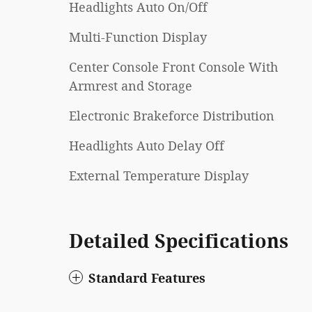
Headlights Auto On/Off
Multi-Function Display
Center Console Front Console With
Armrest and Storage
Electronic Brakeforce Distribution
Headlights Auto Delay Off
External Temperature Display
Detailed Specifications
Standard Features