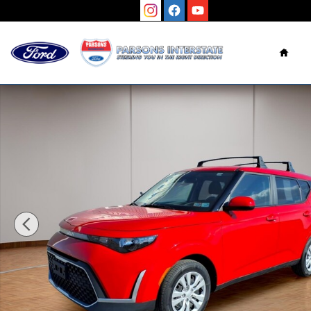
Skip to main content
Hom
Used 2023 Kia Soul LX Hatchback Photo 1 of 25