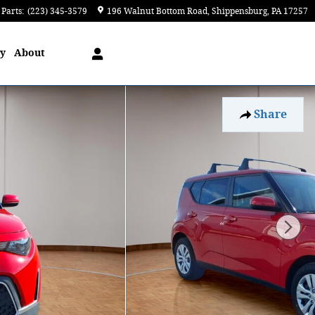
Parts
:
(223) 345-3579
196 Walnut Bottom Road
Shippensburg
,
PA
17257
ry
About
Share