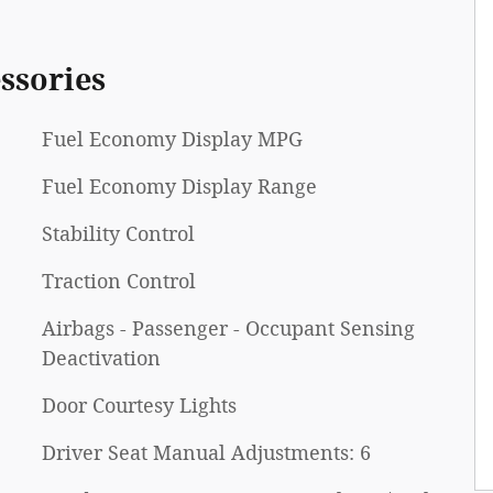
ssories
Fuel Economy Display MPG
Fuel Economy Display Range
Stability Control
Traction Control
Airbags - Passenger - Occupant Sensing
Deactivation
Door Courtesy Lights
Driver Seat Manual Adjustments: 6