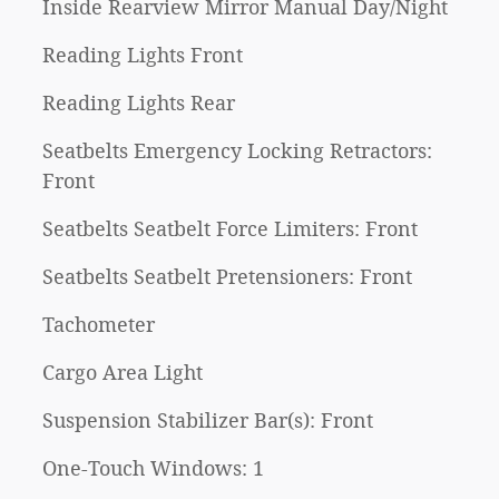
Inside Rearview Mirror Manual Day/Night
Reading Lights Front
Reading Lights Rear
Seatbelts Emergency Locking Retractors:
Front
Seatbelts Seatbelt Force Limiters: Front
Seatbelts Seatbelt Pretensioners: Front
Tachometer
Cargo Area Light
Suspension Stabilizer Bar(s): Front
One-Touch Windows: 1