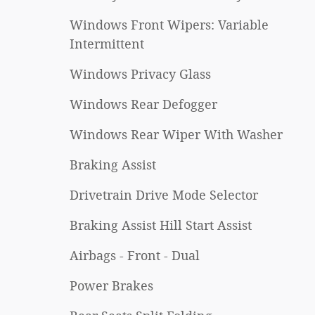
Windows Front Wipers: Variable
Intermittent
Windows Privacy Glass
Windows Rear Defogger
Windows Rear Wiper With Washer
Braking Assist
Drivetrain Drive Mode Selector
Braking Assist Hill Start Assist
Airbags - Front - Dual
Power Brakes