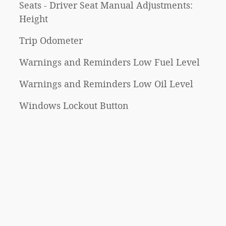
Seats - Driver Seat Manual Adjustments:
Height
Trip Odometer
Warnings and Reminders Low Fuel Level
Warnings and Reminders Low Oil Level
Windows Lockout Button