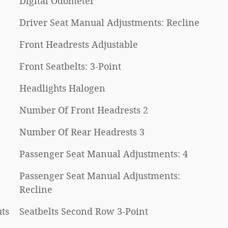
Digital Odometer
Driver Seat Manual Adjustments: Recline
Front Headrests Adjustable
Front Seatbelts: 3-Point
Headlights Halogen
Number Of Front Headrests 2
Number Of Rear Headrests 3
Passenger Seat Manual Adjustments: 4
Passenger Seat Manual Adjustments:
Recline
ts
Seatbelts Second Row 3-Point